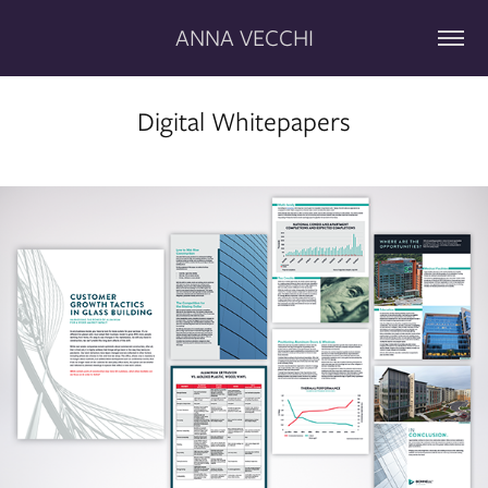
ANNA VECCHI
Digital Whitepapers